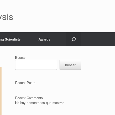
ysis
ng Scientists
Awards
Buscar
Buscar
Recent Posts
Recent Comments
No hay comentarios que mostrar.