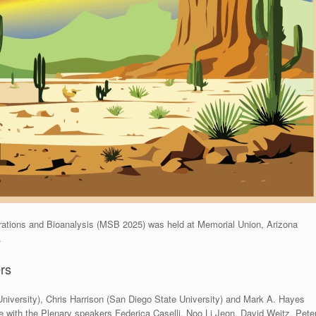
ations and Bioanalysis (MSB 2025) was held at Memorial Union, Arizona
.
rs
niversity), Chris Harrison (San Diego State University) and Mark A. Hayes
e with the Plenary speakers Federica Caselli, Noo Li Jeon, David Weitz, Pete