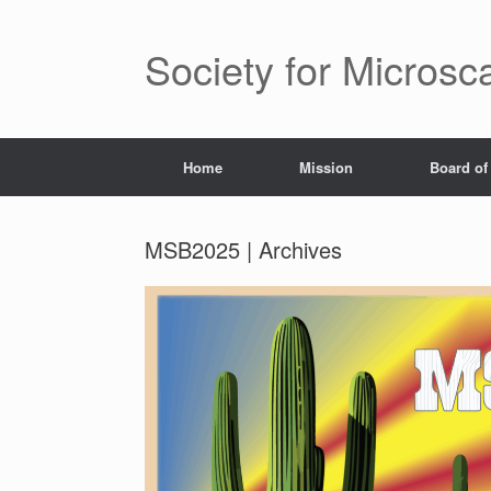
Saltar
al
contenido
Society for Microsc
Home
Mission
Board of
MSB2025 | Archives