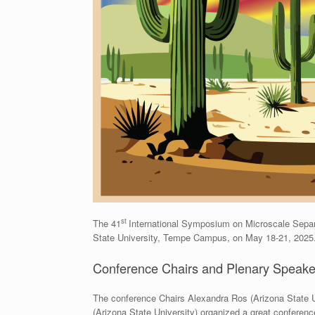
st
The 41
International Symposium on Microscale Separ
State University, Tempe Campus, on May 18-21, 2025
Conference Chairs and Plenary Speake
The conference Chairs Alexandra Ros (Arizona State U
(Arizona State University) organized a great conferenc