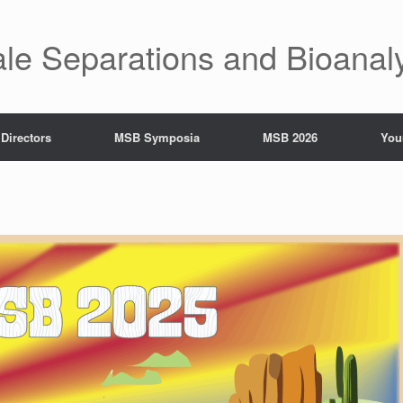
ale Separations and Bioanal
 Directors
MSB Symposia
MSB 2026
You