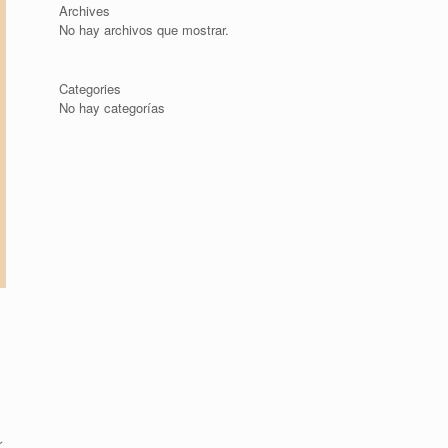
Archives
No hay archivos que mostrar.
Categories
No hay categorías
r